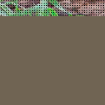
“LET THE NEXT TALE YOU TELL, BE
ABOUT YOUR NORTHERN ALBERTA
HUNT”
Welcome to
Northern Tales Outfitters
– the place where your next
great wilderness story begins.
At Northern Tales, we believe every hunt is more than just a pursuit; it’s a
journey into the heart of Canada’s wild landscapes, full of challenge,
respect, and the possibility of an unforgettable tale. Whether you’re after
world class black bear or majestic Northern Alberta moose, our guided
expeditions are crafted to elevate your experience.
Why choose us?
Because we’re hunters ourselves – we understand the passion, the patience,
and the pride that come with it. When you hunt with Northern Tales