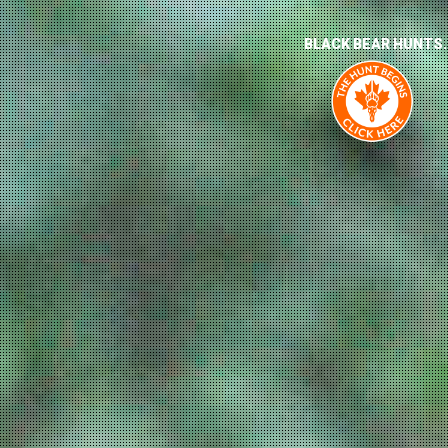
BLACK BEAR HUNTS.