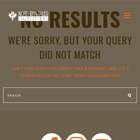
NO RESULTS
WE'RE SORRY, BUT YOUR QUERY
DID NOT MATCH
CAN'T FIND WHAT YOU NEED? TAKE A MOMENT AND DO A
SEARCH BELOW OR START FROM
OUR HOMEPAGE
.